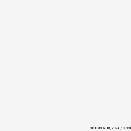
OCTOBER 18, 2024 / 0 