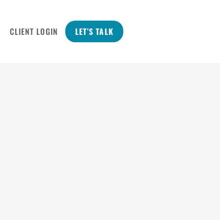
CLIENT LOGIN
LET’S TALK