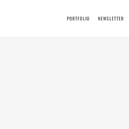
PORTFOLIO
NEWSLETTER