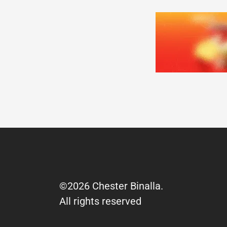
©2026 Chester Binalla.
All rights reserved