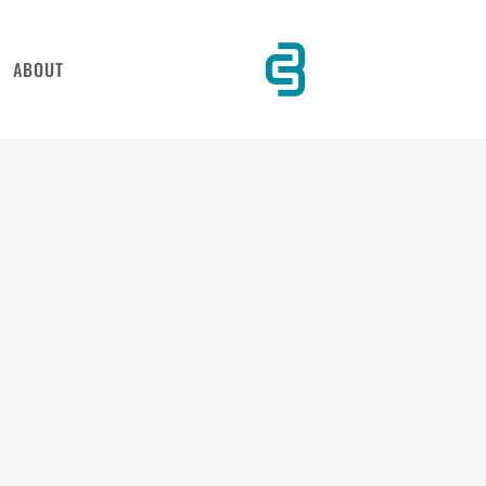
ABOUT