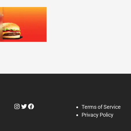
Instagram
Twitter
Facebook
Terms of Service
Privacy Policy