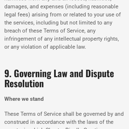
damages, and expenses (including reasonable
legal fees) arising from or related to your use of
the services, including but not limited to any
breach of these Terms of Service, any
infringement of any intellectual property rights,
or any violation of applicable law.
9. Governing Law and Dispute
Resolution
Where we stand
These Terms of Service shall be governed by and
construed in accordance with the laws of the