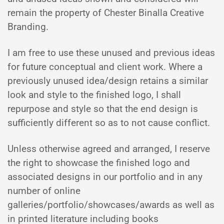
remain the property of Chester Binalla Creative
Branding.
I am free to use these unused and previous ideas
for future conceptual and client work. Where a
previously unused idea/design retains a similar
look and style to the finished logo, I shall
repurpose and style so that the end design is
sufficiently different so as to not cause conflict.
Unless otherwise agreed and arranged, I reserve
the right to showcase the finished logo and
associated designs in our portfolio and in any
number of online
galleries/portfolio/showcases/awards as well as
in printed literature including books