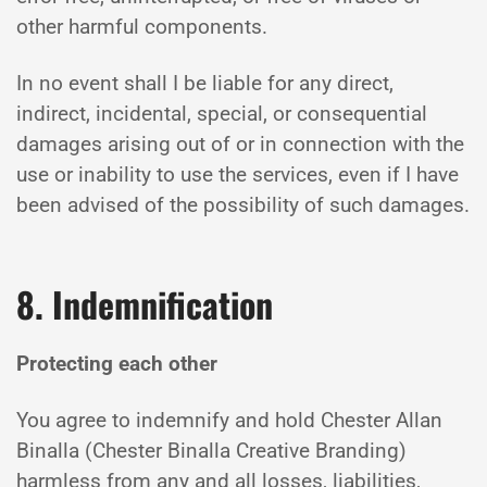
other harmful components.
In no event shall I be liable for any direct,
indirect, incidental, special, or consequential
damages arising out of or in connection with the
use or inability to use the services, even if I have
been advised of the possibility of such damages.
8. Indemnification
Protecting each other
You agree to indemnify and hold Chester Allan
Binalla (Chester Binalla Creative Branding)
harmless from any and all losses, liabilities,