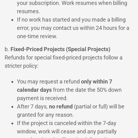
your subscription. Work resumes when billing
resumes.
If no work has started and you made a billing
error, you may contact us within 24 hours for a
one-time review.
b.
Fixed-Priced Projects (Special Projects)
Refunds for special fixed-priced projects follow a
stricter policy:
You may request a refund
only within 7
calendar days
from the date the 50% down
payment is received.
After 7 days,
no refund
(partial or full) will be
granted for any reason.
If the project is canceled within the 7-day
window, work will cease and any partially