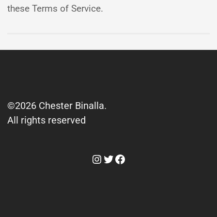
these Terms of Service.
©2026 Chester Binalla.
All rights reserved
Instagram
Twitter
Facebook