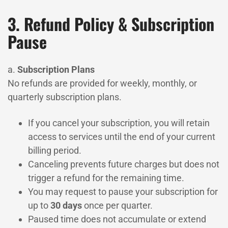
3. Refund Policy & Subscription
Pause
a.
Subscription Plans
No refunds are provided for weekly, monthly, or
quarterly subscription plans.
If you cancel your subscription, you will retain
access to services until the end of your current
billing period.
Canceling prevents future charges but does not
trigger a refund for the remaining time.
You may request to pause your subscription for
up to
30 days
once per quarter.
Paused time does not accumulate or extend