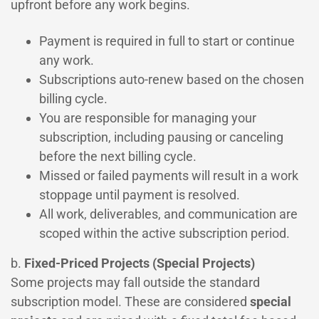
upfront before any work begins.
Payment is required in full to start or continue
any work.
Subscriptions auto-renew based on the chosen
billing cycle.
You are responsible for managing your
subscription, including pausing or canceling
before the next billing cycle.
Missed or failed payments will result in a work
stoppage until payment is resolved.
All work, deliverables, and communication are
scoped within the active subscription period.
b.
Fixed-Priced Projects (Special Projects)
Some projects may fall outside the standard
subscription model. These are considered
special