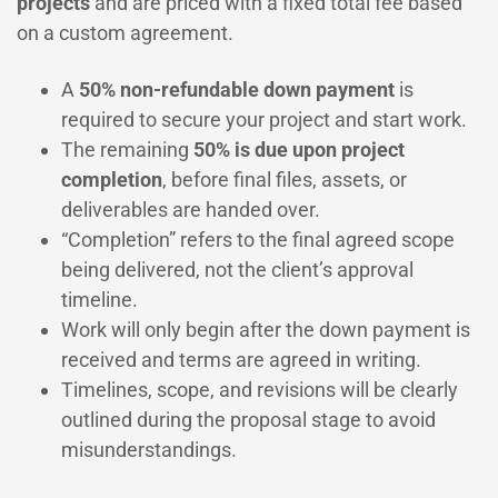
projects
and are priced with a fixed total fee based
on a custom agreement.
A
50% non-refundable down payment
is
required to secure your project and start work.
The remaining
50% is due upon project
completion
, before final files, assets, or
deliverables are handed over.
“Completion” refers to the final agreed scope
being delivered, not the client’s approval
timeline.
Work will only begin after the down payment is
received and terms are agreed in writing.
Timelines, scope, and revisions will be clearly
outlined during the proposal stage to avoid
misunderstandings.