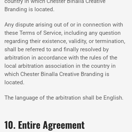
country in which Chester Binalla Creative
Branding is located.
Any dispute arising out of or in connection with
these Terms of Service, including any question
regarding their existence, validity, or termination,
shall be referred to and finally resolved by
arbitration in accordance with the rules of the
local arbitration association in the country in
which Chester Binalla Creative Branding is
located.
The language of the arbitration shall be English.
10. Entire Agreement