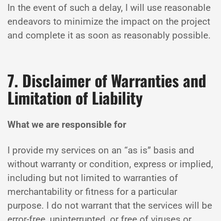
In the event of such a delay, I will use reasonable
endeavors to minimize the impact on the project
and complete it as soon as reasonably possible.
7. Disclaimer of Warranties and
Limitation of Liability
What we are responsible for
I provide my services on an “as is” basis and
without warranty or condition, express or implied,
including but not limited to warranties of
merchantability or fitness for a particular
purpose. I do not warrant that the services will be
error-free, uninterrupted, or free of viruses or