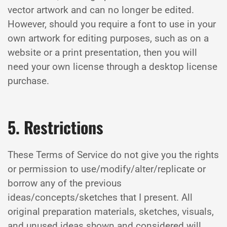
vector artwork and can no longer be edited.
However, should you require a font to use in your
own artwork for editing purposes, such as on a
website or a print presentation, then you will
need your own license through a desktop license
purchase.
5. Restrictions
These Terms of Service do not give you the rights
or permission to use/modify/alter/replicate or
borrow any of the previous
ideas/concepts/sketches that I present. All
original preparation materials, sketches, visuals,
and unused ideas shown and considered will