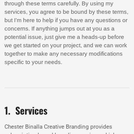
through these terms carefully. By using my
services, you agree to be bound by these terms,
but I’m here to help if you have any questions or
concerns. If anything jumps out at you as a
potential issue, just give me a heads-up before
we get started on your project, and we can work
together to make any necessary modifications
specific to your needs.
1. Services
Chester Binalla Creative Branding provides