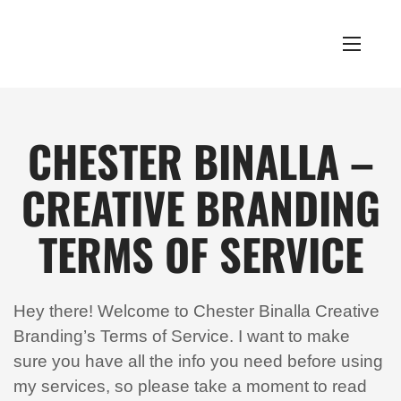
CHESTER BINALLA –
CREATIVE BRANDING
TERMS OF SERVICE
Hey there! Welcome to Chester Binalla Creative
Branding’s Terms of Service. I want to make
sure you have all the info you need before using
my services, so please take a moment to read