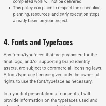
completed work will not be delivered.
This policy is in place to respect the scheduling,
planning, resources, and early execution steps
already taken on your project.
4. Fonts and Typefaces
Any fonts/typefaces that are purchased for the
final logo, and/or supporting brand identity
assets, are subject to commercial licensing laws.
A font/typeface license gives only the owner full
rights to use the font/typeface as necessary.
In my initial presentation of concepts, I will
provide information on the typefaces used and