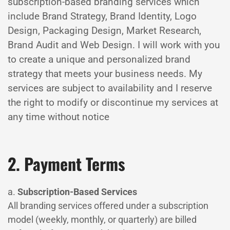
subscription-based branding services which
include Brand Strategy, Brand Identity, Logo
Design, Packaging Design, Market Research,
Brand Audit and Web Design. I will work with you
to create a unique and personalized brand
strategy that meets your business needs. My
services are subject to availability and I reserve
the right to modify or discontinue my services at
any time without notice
2. Payment Terms
a.
Subscription-Based Services
All branding services offered under a subscription
model (weekly, monthly, or quarterly) are billed