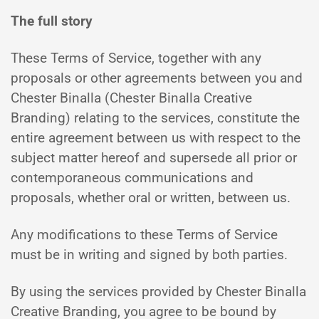
The full story
These Terms of Service, together with any
proposals or other agreements between you and
Chester Binalla (Chester Binalla Creative
Branding) relating to the services, constitute the
entire agreement between us with respect to the
subject matter hereof and supersede all prior or
contemporaneous communications and
proposals, whether oral or written, between us.
Any modifications to these Terms of Service
must be in writing and signed by both parties.
By using the services provided by Chester Binalla
Creative Branding, you agree to be bound by