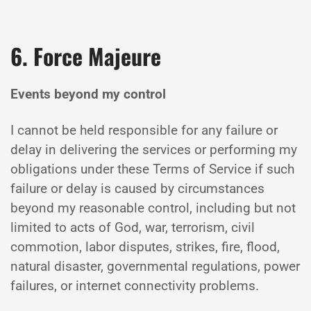
6. Force Majeure
Events beyond my control
I cannot be held responsible for any failure or
delay in delivering the services or performing my
obligations under these Terms of Service if such
failure or delay is caused by circumstances
beyond my reasonable control, including but not
limited to acts of God, war, terrorism, civil
commotion, labor disputes, strikes, fire, flood,
natural disaster, governmental regulations, power
failures, or internet connectivity problems.