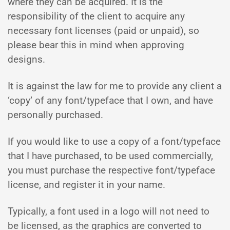
where they can be acquired. It is the
responsibility of the client to acquire any
necessary font licenses (paid or unpaid), so
please bear this in mind when approving
designs.
It is against the law for me to provide any client a
‘copy’ of any font/typeface that I own, and have
personally purchased.
If you would like to use a copy of a font/typeface
that I have purchased, to be used commercially,
you must purchase the respective font/typeface
license, and register it in your name.
Typically, a font used in a logo will not need to
be licensed, as the graphics are converted to