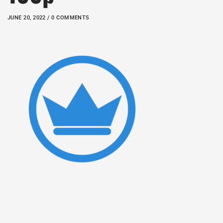
JUNE 20, 2022 / 0 COMMENTS