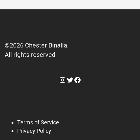
©2026 Chester Binalla.
All rights reserved
Instagram
Twitter
Facebook
Terms of Service
Privacy Policy