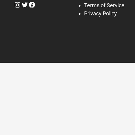
Instagram
Twitter
Facebook
Terms of Service
Privacy Policy