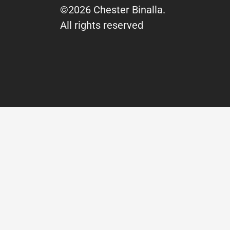
©2026 Chester Binalla.
All rights reserved