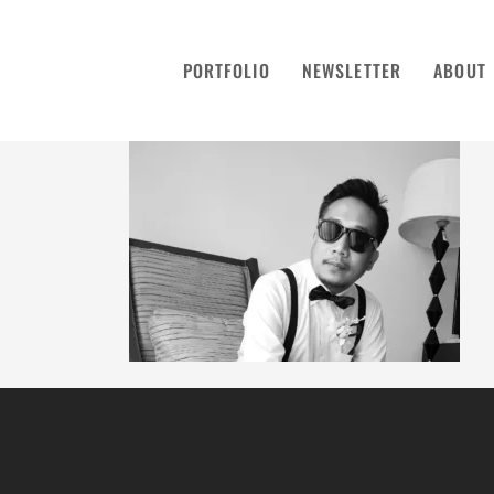
PORTFOLIO
NEWSLETTER
ABOUT