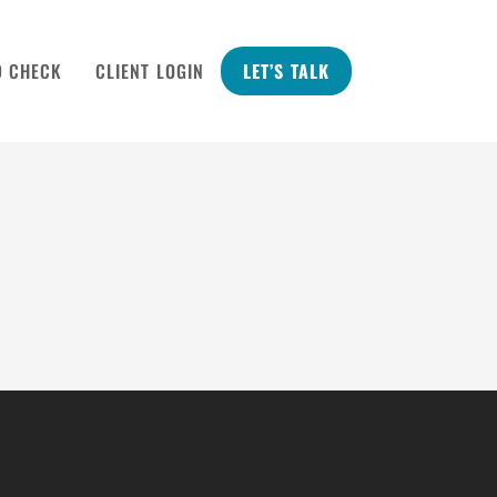
D CHECK
CLIENT LOGIN
LET’S TALK