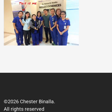
©2026 Chester Binalla.
All rights reserved