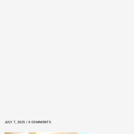
JULY 7, 2025 / 0 COMMENTS