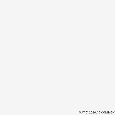
MAY 7, 2026 / 0 COMME