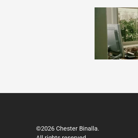
©2026 Chester Binalla.
All rights reserved