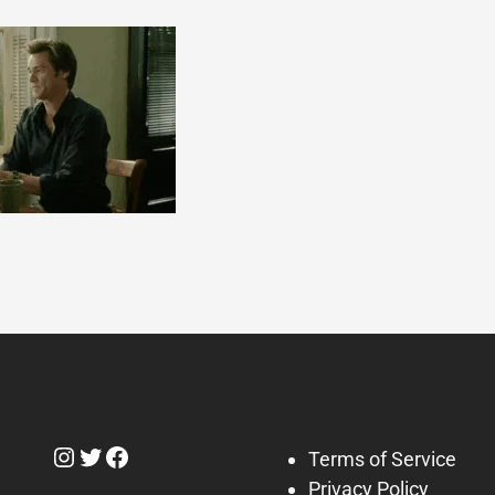
Instagram
Twitter
Facebook
Terms of Service
Privacy Policy