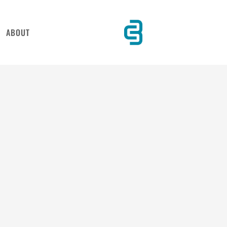
ABOUT