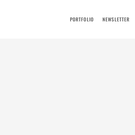
PORTFOLIO
NEWSLETTER