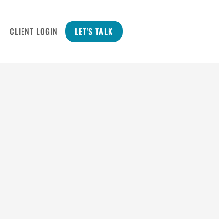
CLIENT LOGIN
LET’S TALK