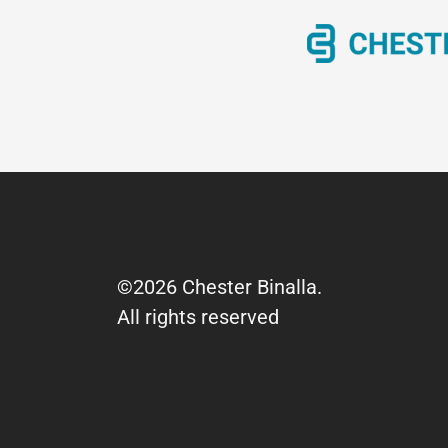
©2026 Chester Binalla.
All rights reserved