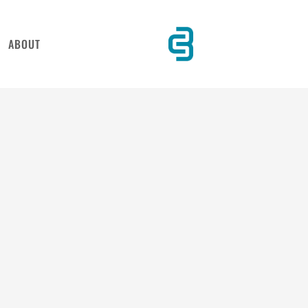
ABOUT