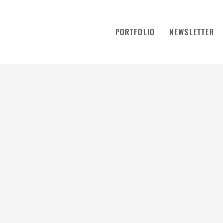
PORTFOLIO
NEWSLETTER