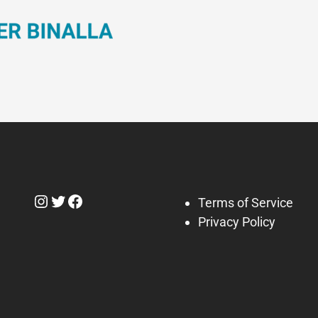
Instagram
Twitter
Facebook
Terms of Service
Privacy Policy