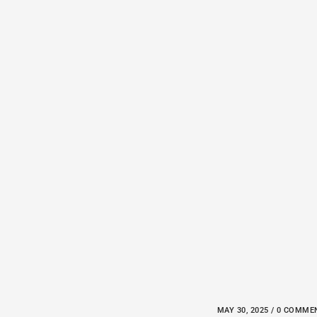
MAY 30, 2025 / 0 COMM