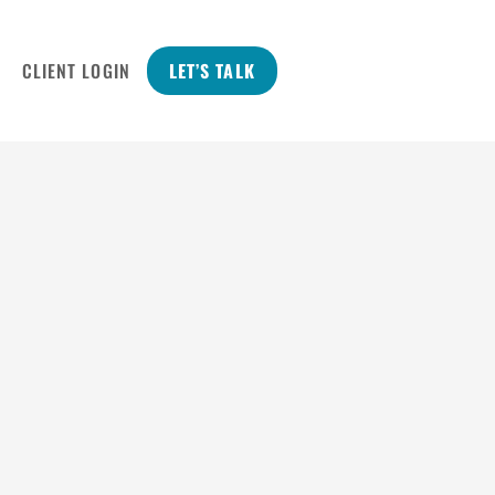
CLIENT LOGIN
LET’S TALK