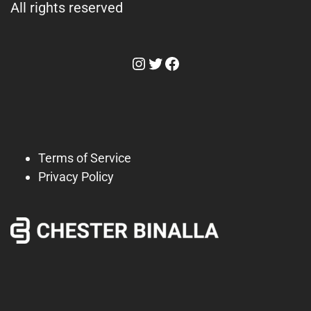
All rights reserved
Instagram
Twitter
Facebook
Terms of Service
Privacy Policy