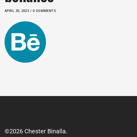
APRIL 30, 2023 / 0 COMMENTS
©2026 Chester Binalla.