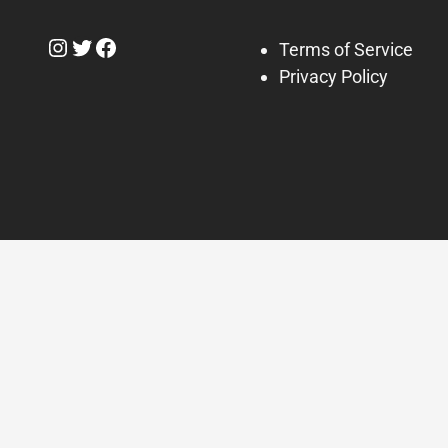
Instagram
Twitter
Facebook
Terms of Service
Privacy Policy