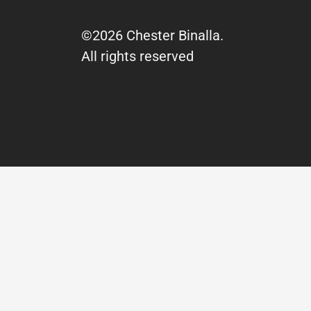
©2026 Chester Binalla.
All rights reserved