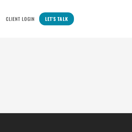
CLIENT LOGIN
LET’S TALK