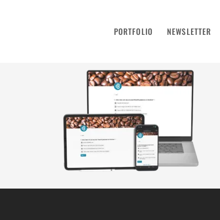
PORTFOLIO
NEWSLETTER