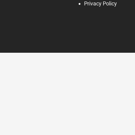
Privacy Policy