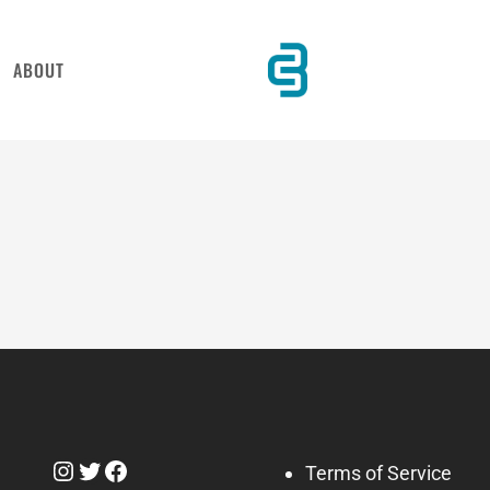
ABOUT
Instagram
Twitter
Facebook
Terms of Service