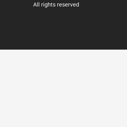
All rights reserved