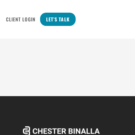
CLIENT LOGIN
LET’S TALK