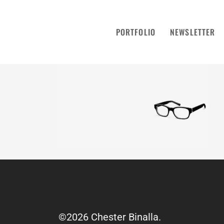
PORTFOLIO
NEWSLETTER
©2026 Chester Binalla.