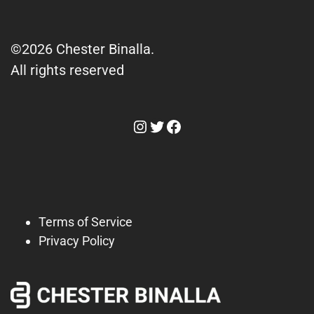
©2026 Chester Binalla.
All rights reserved
Instagram
Twitter
Facebook
Terms of Service
Privacy Policy