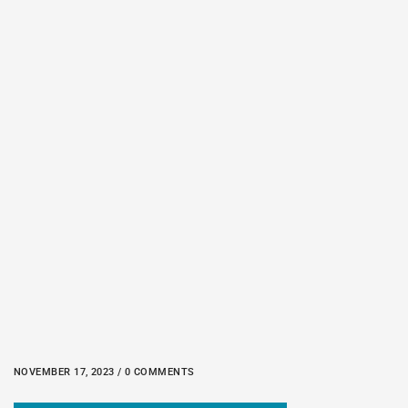
NOVEMBER 17, 2023 / 0 COMMENTS