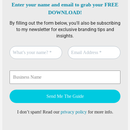
Enter your name and email to grab your FREE
DOWNLOAD!
By filling out the form below, you'll also be subscribing
to my newsletter for exclusive branding tips and
insights.
I don’t spam! Read our
privacy policy
for more info.