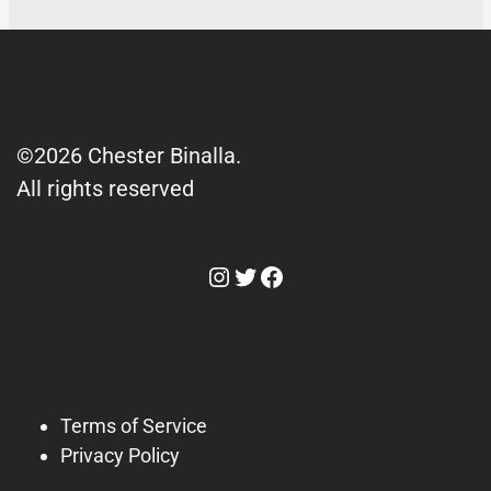
©2026 Chester Binalla.
All rights reserved
Instagram
Twitter
Facebook
Terms of Service
Privacy Policy