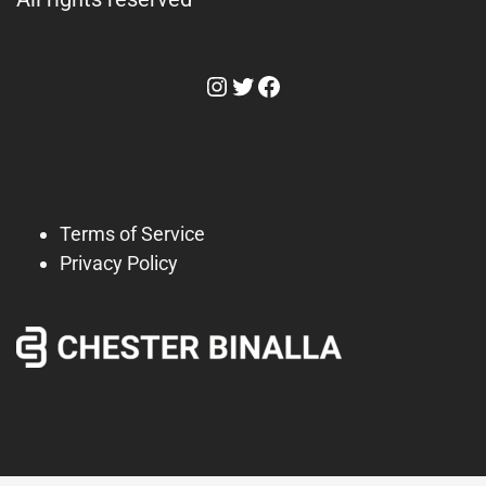
Instagram
Twitter
Facebook
Terms of Service
Privacy Policy