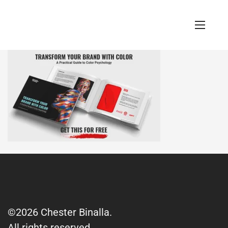
©2026 Chester Binalla.
All rights reserved