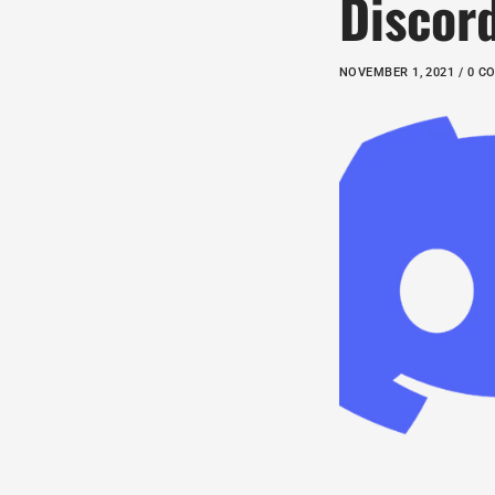
Discor
NOVEMBER 1, 2021 / 0 