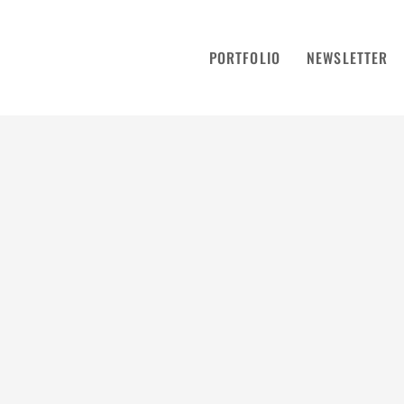
PORTFOLIO
NEWSLETTER