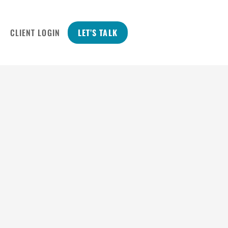
CLIENT LOGIN
LET’S TALK