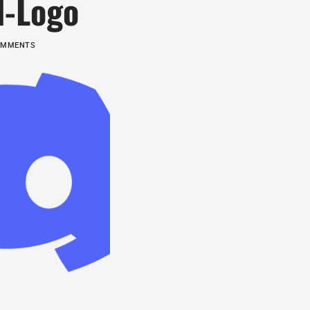
d-Logo
COMMENTS