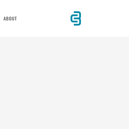
ABOUT