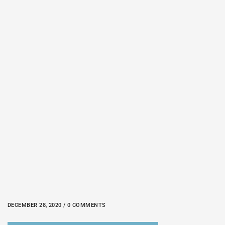
DECEMBER 28, 2020 / 0 COMMENTS