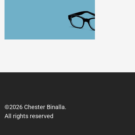
©2026 Chester Binalla.
All rights reserved