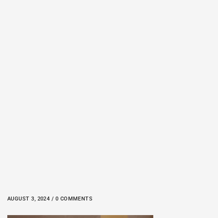
AUGUST 3, 2024 / 0 COMMENTS