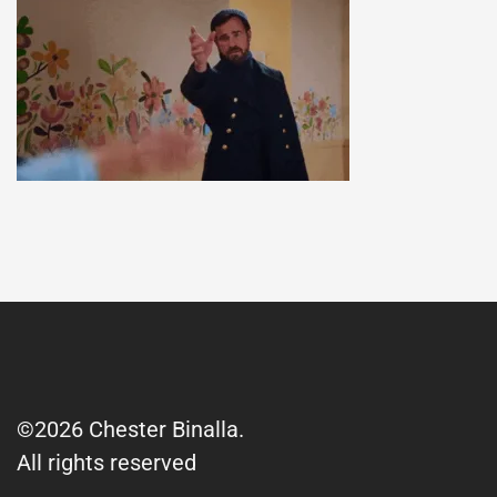
©2026 Chester Binalla.
All rights reserved