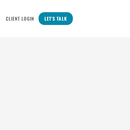
CLIENT LOGIN
LET’S TALK