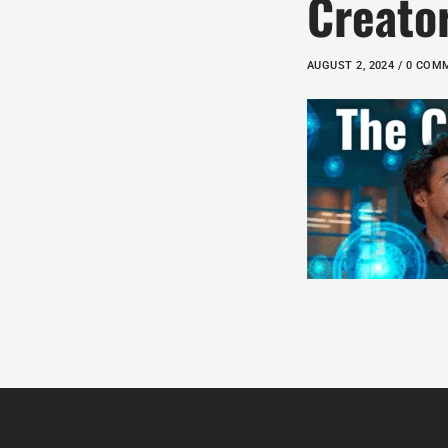
Creato
AUGUST 2, 2024 / 0 CO