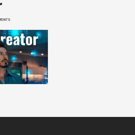
r
MMENTS