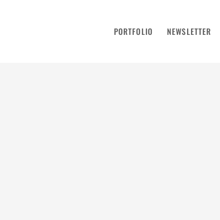
PORTFOLIO
NEWSLETTER