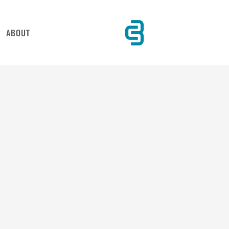
ABOUT