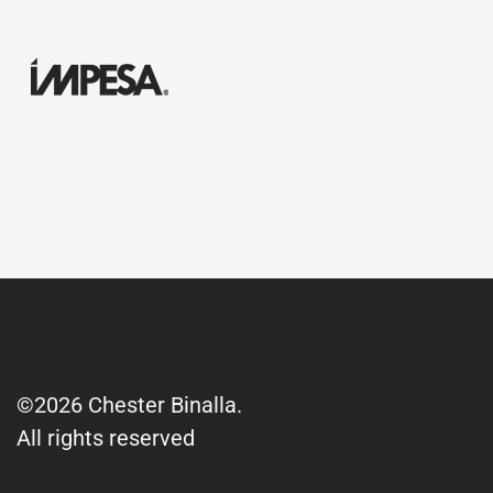
©2026 Chester Binalla.
All rights reserved