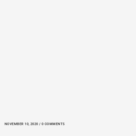
NOVEMBER 10, 2020 / 0 COMMENTS