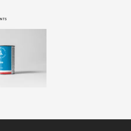
6
ENTS