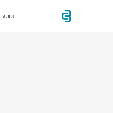
ABOUT