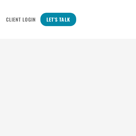
CLIENT LOGIN
LET’S TALK