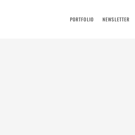
PORTFOLIO
NEWSLETTER