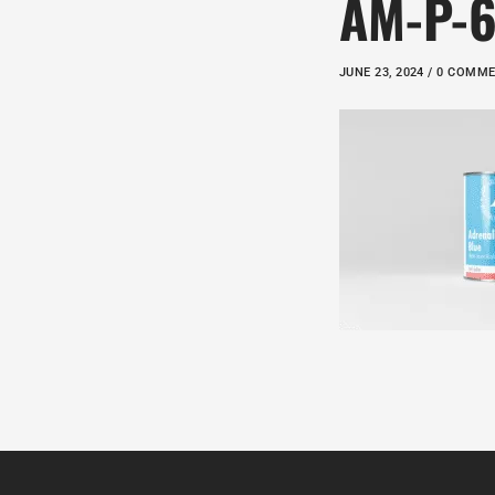
AM-P-
JUNE 23, 2024 / 0 COMM