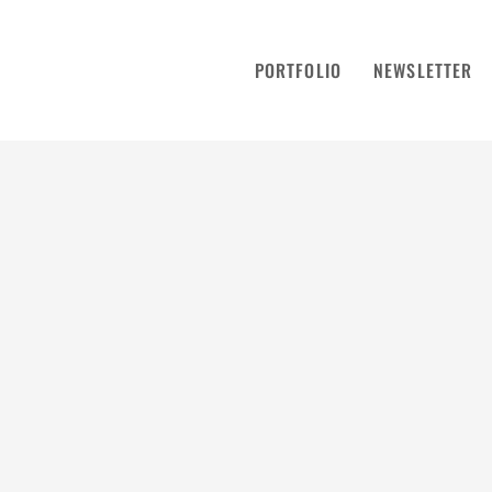
PORTFOLIO
NEWSLETTER