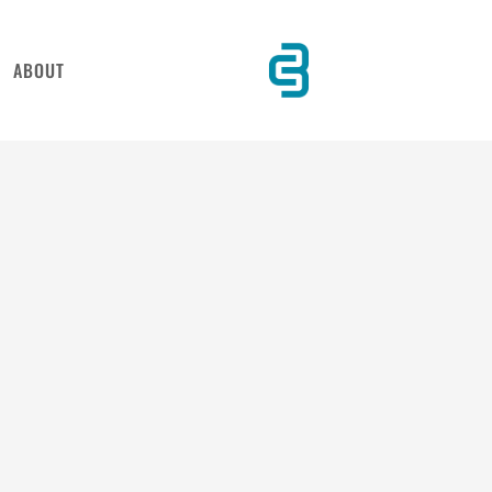
ABOUT