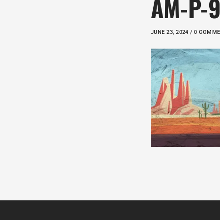
AM-P-
JUNE 23, 2024 / 0 COMM