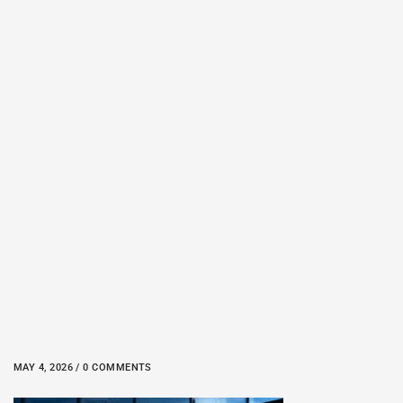
MAY 4, 2026 / 0 COMMENTS