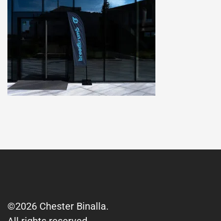
©2026 Chester Binalla.