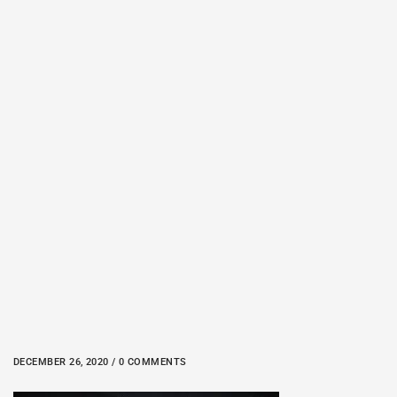
DECEMBER 26, 2020 / 0 COMMENTS