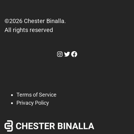
©2026 Chester Binalla.
All rights reserved
Instagram
Twitter
Facebook
Terms of Service
Privacy Policy