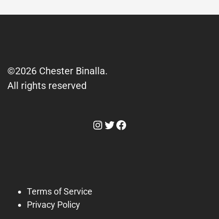
©2026 Chester Binalla.
All rights reserved
Instagram
Twitter
Facebook
Terms of Service
Privacy Policy