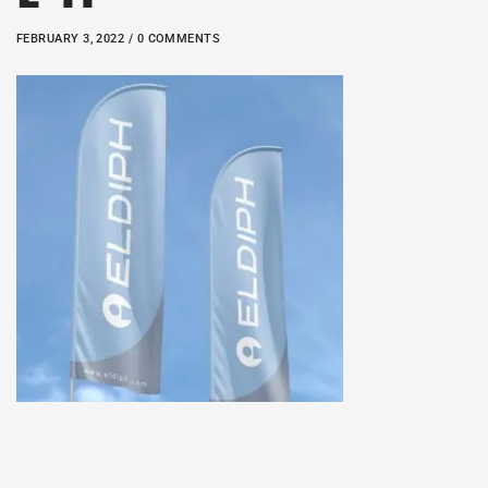
FEBRUARY 3, 2022 / 0 COMMENTS