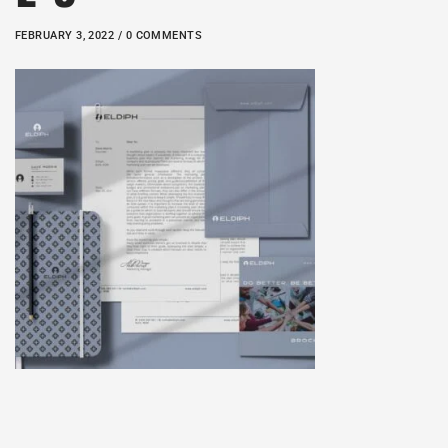
FEBRUARY 3, 2022 / 0 COMMENTS