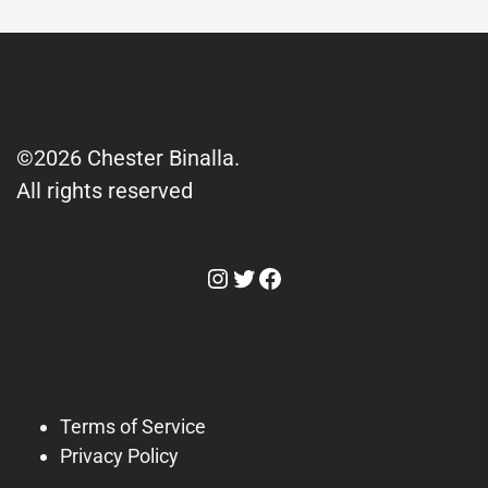
©2026 Chester Binalla.
All rights reserved
Instagram
Twitter
Facebook
Terms of Service
Privacy Policy