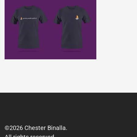
©2026 Chester Binalla.