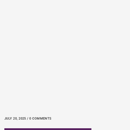
JULY 20, 2025 / 0 COMMENTS