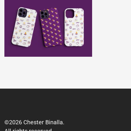
©2026 Chester Binalla.