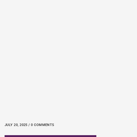
JULY 20, 2025 / 0 COMMENTS