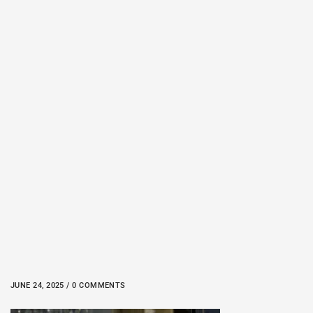
JUNE 24, 2025 / 0 COMMENTS