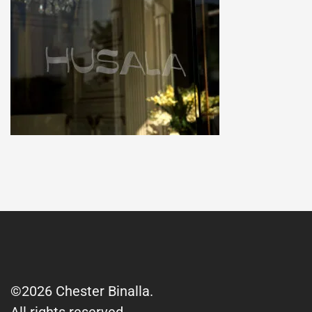
©2026 Chester Binalla.