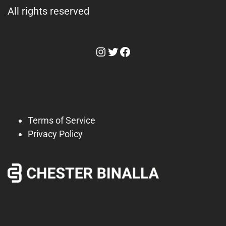
All rights reserved
Instagram
Twitter
Facebook
Terms of Service
Privacy Policy