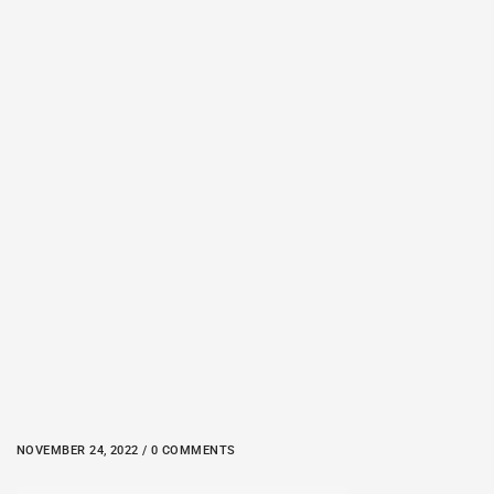
NOVEMBER 24, 2022 / 0 COMMENTS