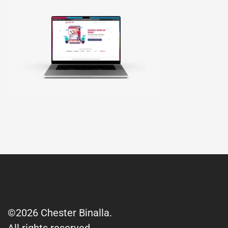
©2026 Chester Binalla.