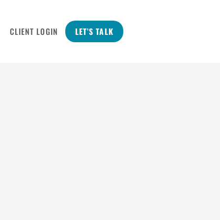
CLIENT LOGIN
LET’S TALK