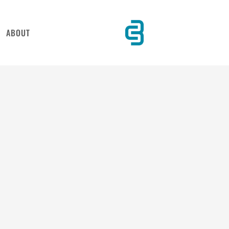
ABOUT