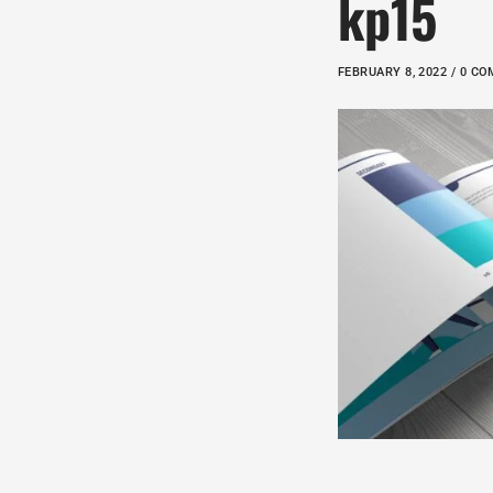
kp15
FEBRUARY 8, 2022 / 0 