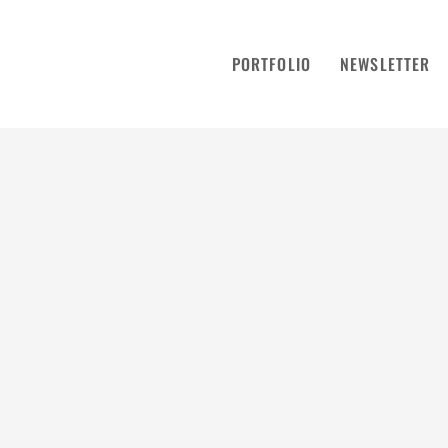
PORTFOLIO
NEWSLETTER