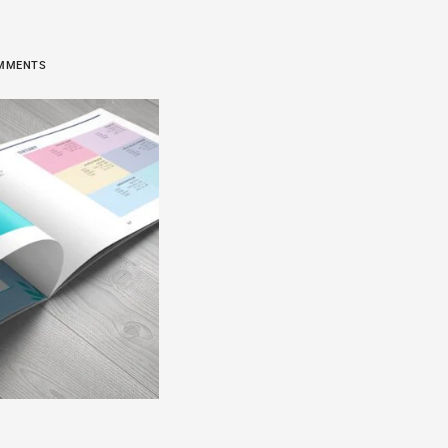
COMMENTS