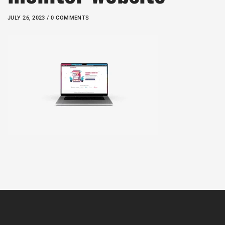
JULY 26, 2023 / 0 COMMENTS