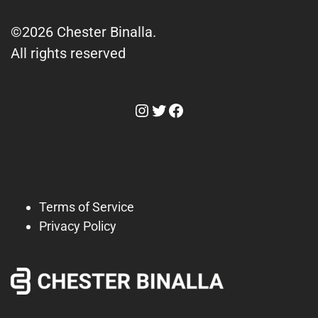
©2026 Chester Binalla.
All rights reserved
Instagram
Twitter
Facebook
Terms of Service
Privacy Policy