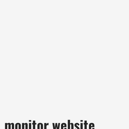
monitor website