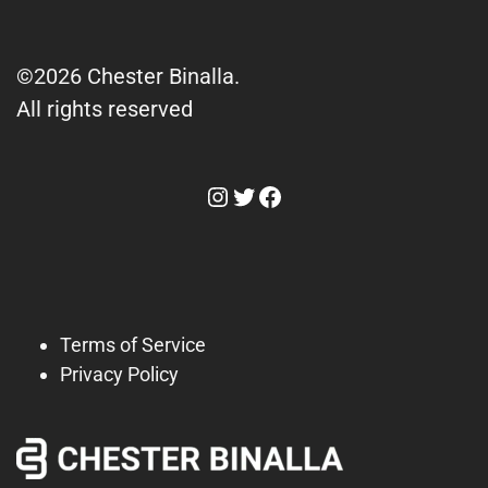
©2026 Chester Binalla.
All rights reserved
Instagram
Twitter
Facebook
Terms of Service
Privacy Policy