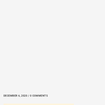
DECEMBER 6, 2020 / 0 COMMENTS