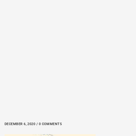
DECEMBER 6, 2020 / 0 COMMENTS