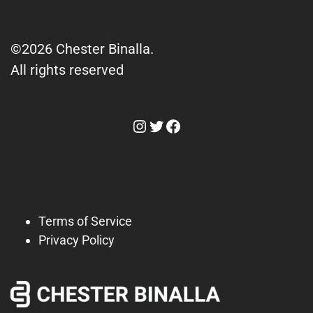
©2026 Chester Binalla.
All rights reserved
Instagram
Twitter
Facebook
Terms of Service
Privacy Policy