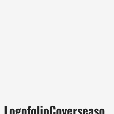
LogofolioCoverseaso