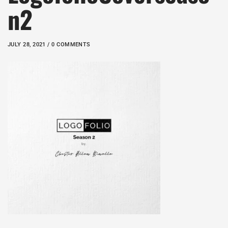
n2
JULY 28, 2021 / 0 COMMENTS