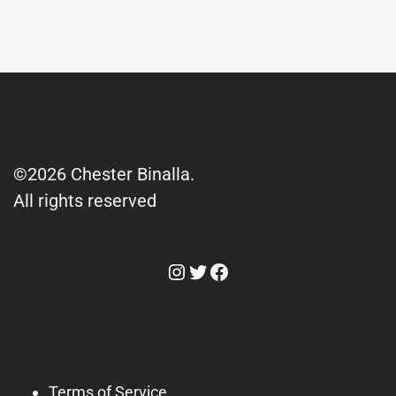
©2026 Chester Binalla.
All rights reserved
Instagram
Twitter
Facebook
Terms of Service