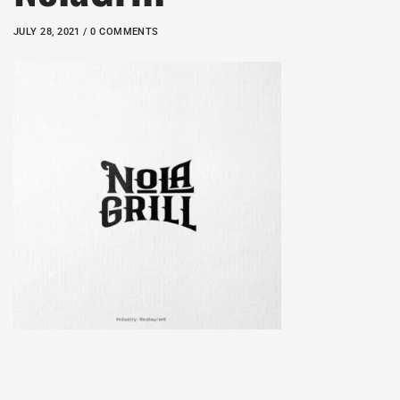
JULY 28, 2021 / 0 COMMENTS