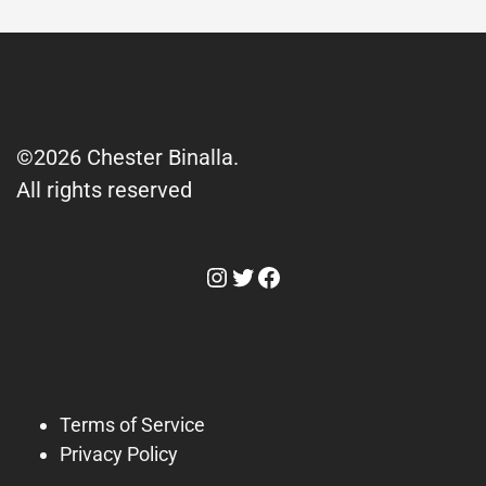
©2026 Chester Binalla.
All rights reserved
Instagram
Twitter
Facebook
Terms of Service
Privacy Policy