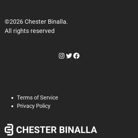
©2026 Chester Binalla.
All rights reserved
Instagram
Twitter
Facebook
Terms of Service
Privacy Policy