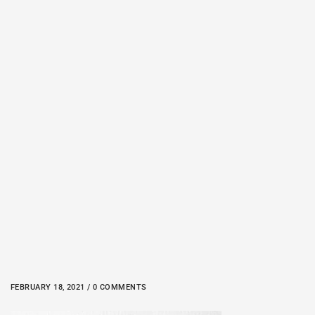
FEBRUARY 18, 2021 / 0 COMMENTS