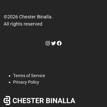
©2026 Chester Binalla.
All rights reserved
Instagram
Twitter
Facebook
Terms of Service
Privacy Policy