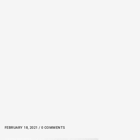
FEBRUARY 18, 2021 / 0 COMMENTS