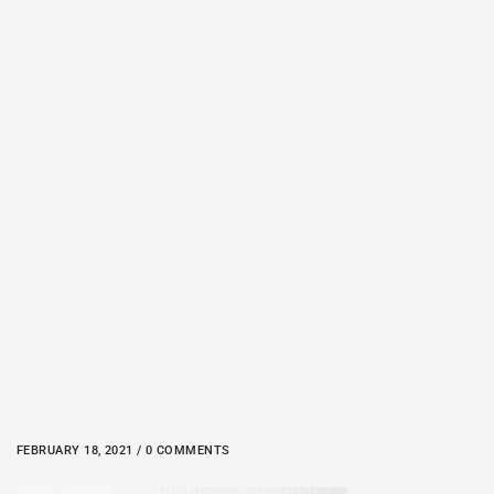
FEBRUARY 18, 2021 / 0 COMMENTS