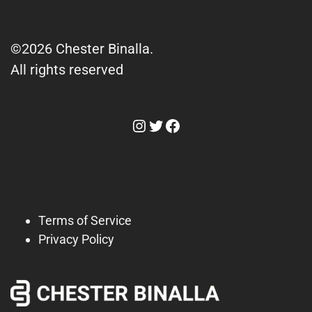
©2026 Chester Binalla.
All rights reserved
Instagram
Twitter
Facebook
Terms of Service
Privacy Policy