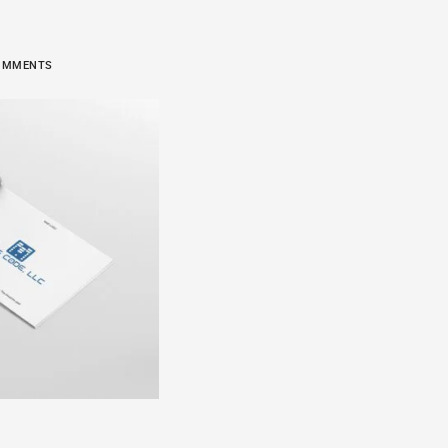
 COMMENTS