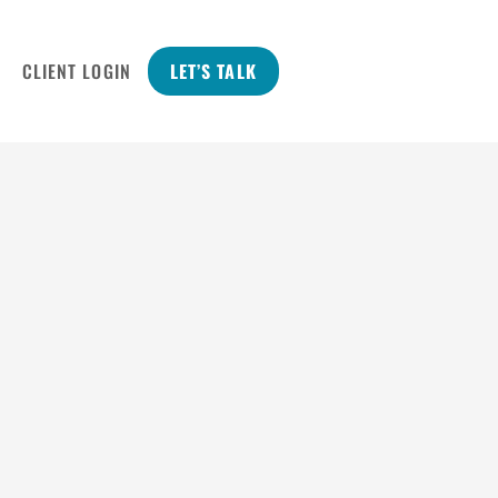
CLIENT LOGIN
LET’S TALK