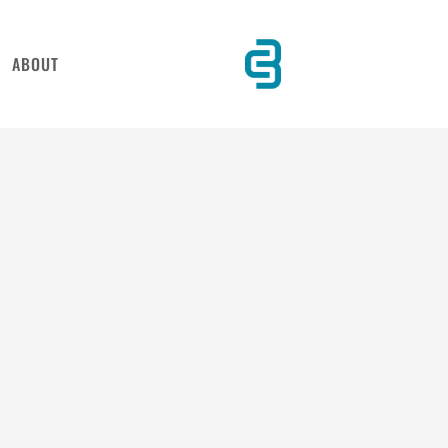
ABOUT