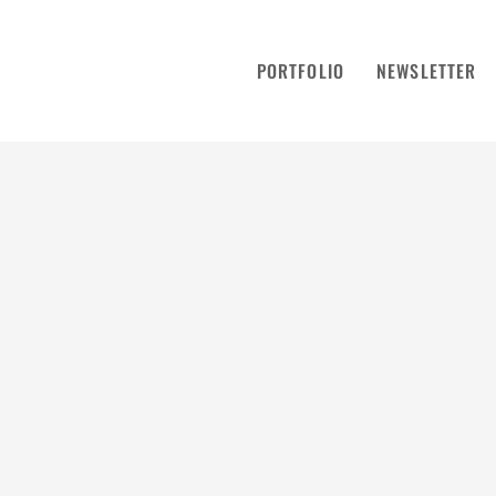
PORTFOLIO
NEWSLETTER