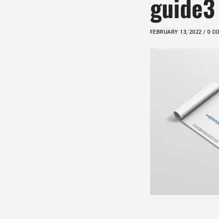
guide3
FEBRUARY 13, 2022 / 0