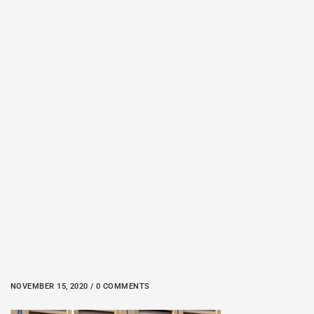
NOVEMBER 15, 2020 / 0 COMMENTS