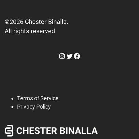
©2026 Chester Binalla.
All rights reserved
Instagram
Twitter
Facebook
Terms of Service
Privacy Policy