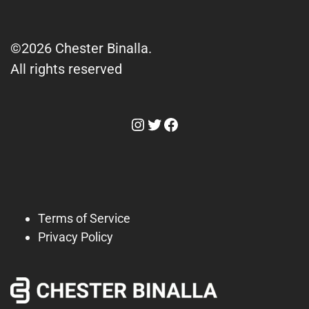
©2026 Chester Binalla.
All rights reserved
Instagram
Twitter
Facebook
Terms of Service
Privacy Policy