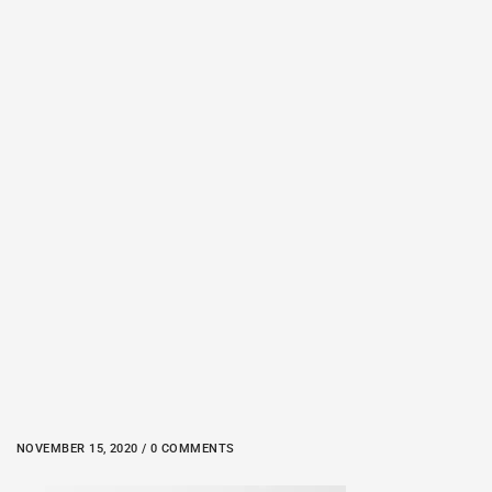
NOVEMBER 15, 2020 / 0 COMMENTS