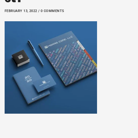
FEBRUARY 13, 2022 / 0 COMMENTS