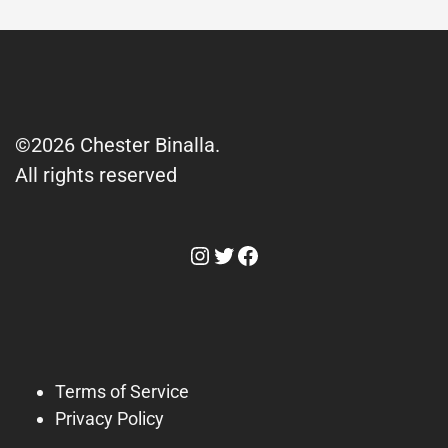
©2026 Chester Binalla.
All rights reserved
Instagram
Twitter
Facebook
Terms of Service
Privacy Policy