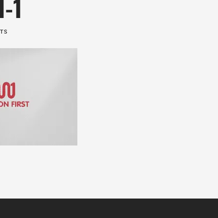
1-1
NTS