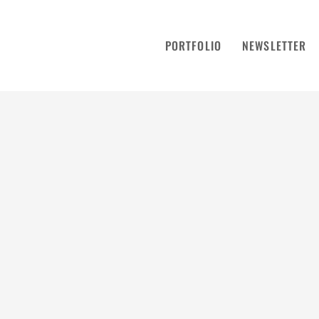
PORTFOLIO
NEWSLETTER