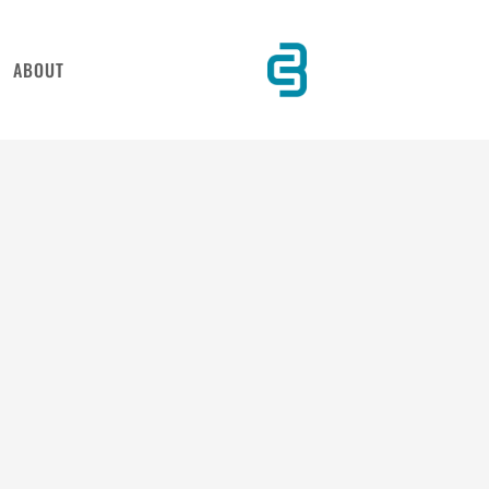
ABOUT