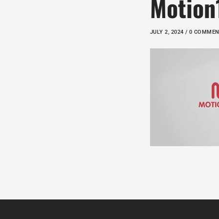
Motion
JULY 2, 2024 / 0 COMME