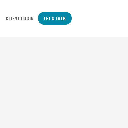
CLIENT LOGIN
LET’S TALK