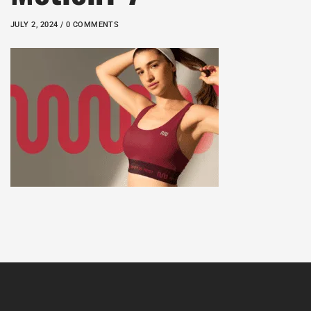
JULY 2, 2024 / 0 COMMENTS