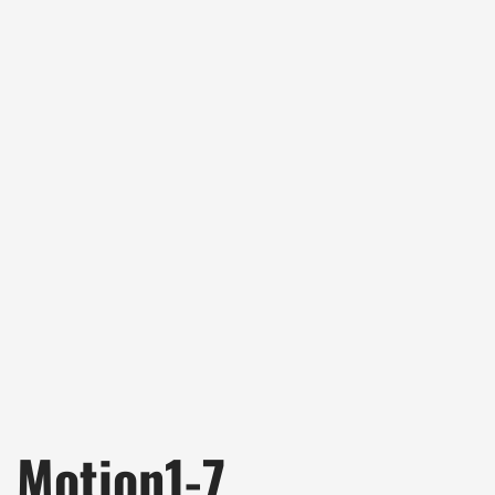
Motion1-7