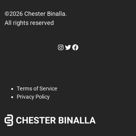
©2026 Chester Binalla.
All rights reserved
Instagram
Twitter
Facebook
Terms of Service
Privacy Policy