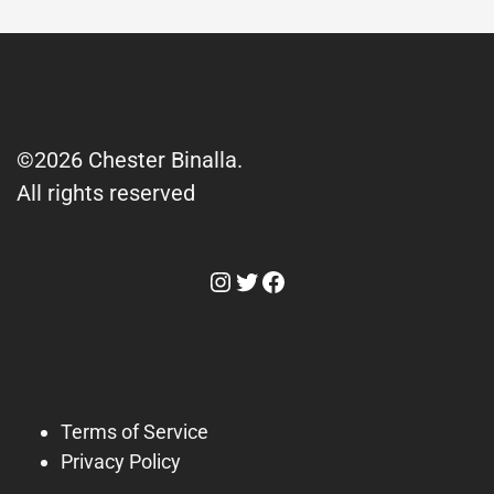
©2026 Chester Binalla.
All rights reserved
Instagram
Twitter
Facebook
Terms of Service
Privacy Policy