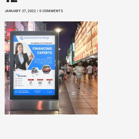
JANUARY 27, 2022 / 0 COMMENTS