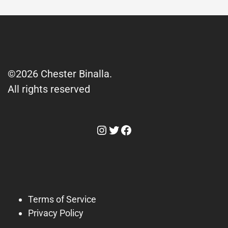
©2026 Chester Binalla.
All rights reserved
Instagram
Twitter
Facebook
Terms of Service
Privacy Policy