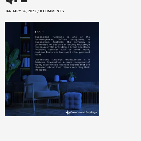
JANUARY 26, 2022 / 0 COMMENTS