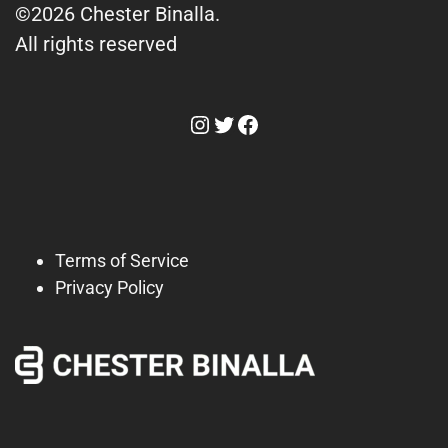
©2026 Chester Binalla.
All rights reserved
Instagram
Twitter
Facebook
Terms of Service
Privacy Policy