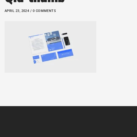
APRIL 23, 2024 / 0 COMMENTS