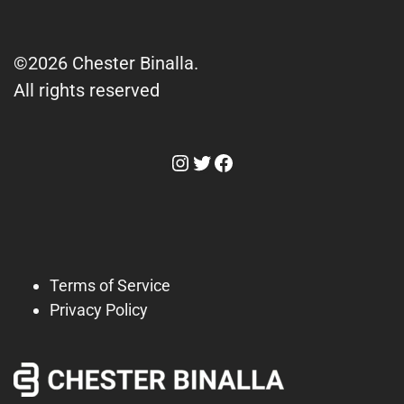
©2026 Chester Binalla.
All rights reserved
Instagram
Twitter
Facebook
Terms of Service
Privacy Policy