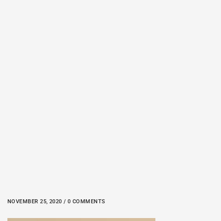
NOVEMBER 25, 2020 / 0 COMMENTS