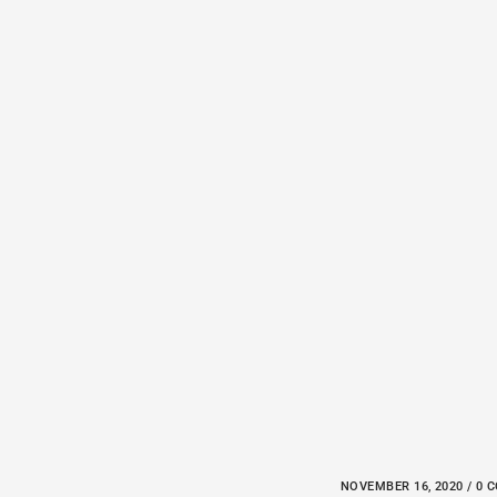
NOVEMBER 16, 2020 / 0