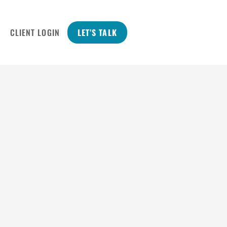
CLIENT LOGIN
LET’S TALK