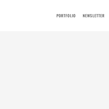
PORTFOLIO
NEWSLETTER