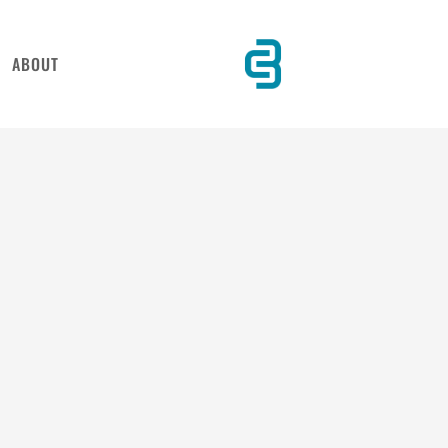
ABOUT