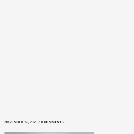
NOVEMBER 16, 2020 / 0 COMMENTS