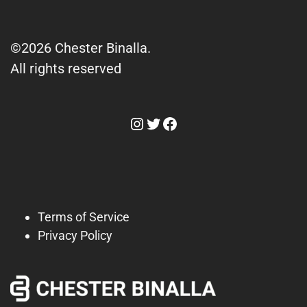
©2026 Chester Binalla.
All rights reserved
Instagram
Twitter
Facebook
Terms of Service
Privacy Policy